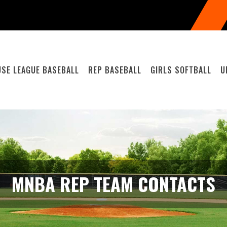
SE LEAGUE BASEBALL
REP BASEBALL
GIRLS SOFTBALL
U
MNBA REP TEAM CONTACTS