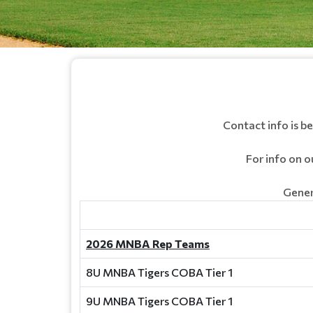
Contact info is 
For info on 
Gener
2026 MNBA Rep Teams
8U MNBA Tigers COBA Tier 1
9U MNBA Tigers COBA Tier 1