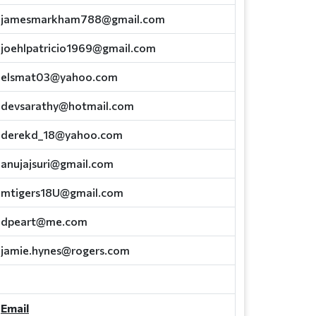
jamesmarkham788@gmail.com
joehlpatricio1969@gmail.com
elsmat03@yahoo.com
devsarathy@hotmail.com
derekd_18@yahoo.com
anujajsuri@gmail.com
mtigers18U@gmail.com
dpeart@me.com
jamie.hynes@rogers.com
Email