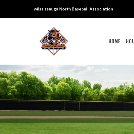
Mississauga North Baseball Association
HOME
HOU