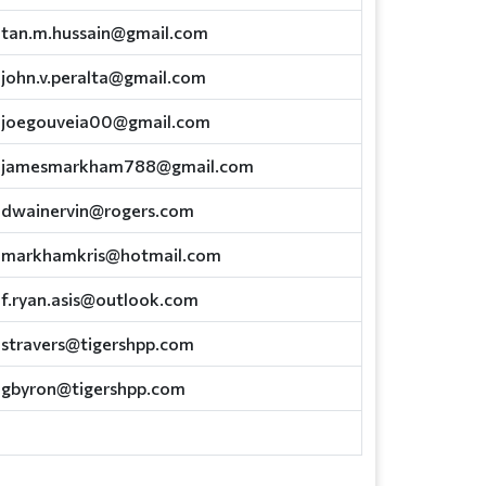
tan.m.hussain@gmail.com
john.v.peralta@gmail.com
joegouveia00@gmail.com
jamesmarkham788@gmail.com
dwainervin@rogers.com
markhamkris@hotmail.com
f.ryan.asis@outlook.com
stravers@tigershpp.com
gbyron@tigershpp.com