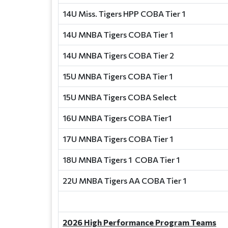
14U Miss. Tigers HPP COBA Tier 1
14U MNBA Tigers COBA Tier 1
14U MNBA Tigers COBA Tier 2
15U MNBA Tigers COBA Tier 1
15U MNBA Tigers COBA Select
16U MNBA Tigers COBA Tier1
17U MNBA Tigers COBA Tier 1
18U MNBA Tigers 1 COBA Tier 1
22U MNBA Tigers AA COBA Tier 1
2026 High Performance Program Teams