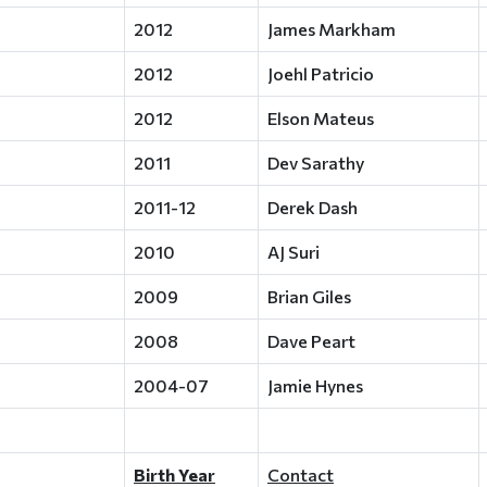
2012
James Markham
2012
Joehl Patricio
2012
Elson Mateus
2011
Dev Sarathy
2011-12
Derek Dash
2010
AJ Suri
2009
Brian Giles
2008
Dave Peart
2004-07
Jamie Hynes
Birth Year
Contact