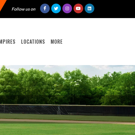
Follow us on
MPIRES
LOCATIONS
MORE