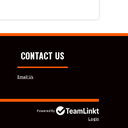
CONTACT US
Email Us
Powered By
Login