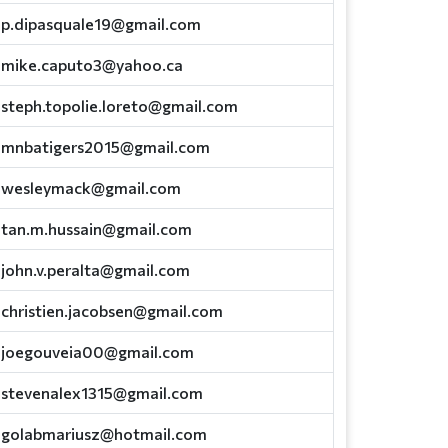
p.dipasquale19@gmail.com
mike.caputo3@yahoo.ca
steph.topolie.loreto@gmail.com
mnbatigers2015@gmail.com
wesleymack@gmail.com
tan.m.hussain@gmail.com
john.v.peralta@gmail.com
christien.jacobsen@gmail.com
joegouveia00@gmail.com
stevenalex1315@gmail.com
golabmariusz@hotmail.com