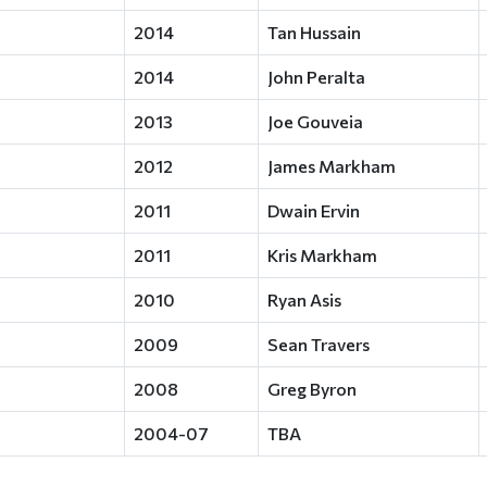
2014
Tan Hussain
2014
John Peralta
2013
Joe Gouveia
2012
James Markham
2011
Dwain Ervin
2011
Kris Markham
2010
Ryan Asis
2009
Sean Travers
2008
Greg Byron
2004-07
TBA