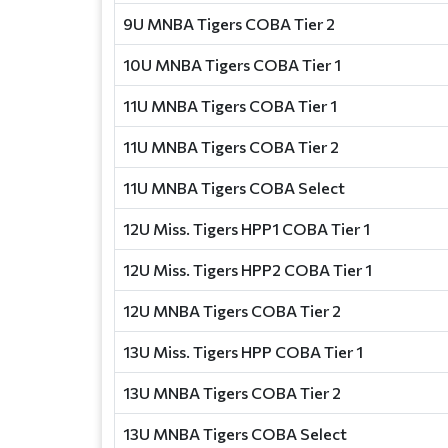
9U MNBA Tigers COBA Tier 2
10U MNBA Tigers COBA Tier 1
11U MNBA Tigers COBA Tier 1
11U MNBA Tigers COBA Tier 2
11U MNBA Tigers COBA Select
12U Miss. Tigers HPP1 COBA Tier 1
12U Miss. Tigers HPP2 COBA Tier 1
12U MNBA Tigers COBA Tier 2
13U Miss. Tigers HPP COBA Tier 1
13U MNBA Tigers COBA Tier 2
13U MNBA Tigers COBA Select