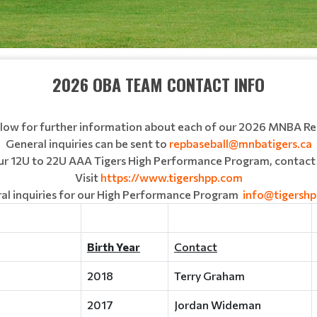
2026 OBA TEAM CONTACT INFO
below for further information about each of our 2026 MNBA R
General inquiries can be sent to
repbaseball@mnbatigers.ca
our 12U to 22U AAA Tigers High Performance Program, contact 
Visit
https://www.tigershpp.com
al inquiries for our High Performance Program
info@tigersh
Birth Year
Contact
2018
Terry Graham
2017
Jordan Wideman