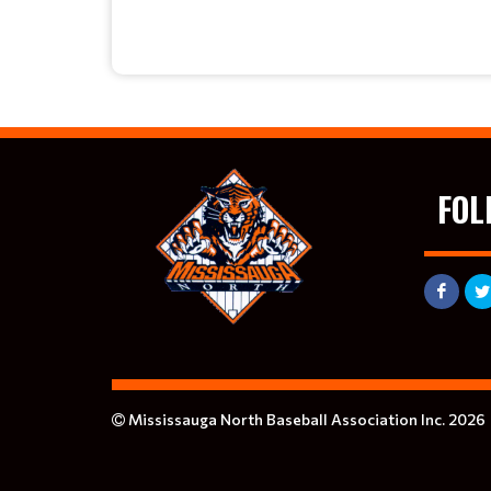
FOL
Mississauga North Baseball Association Inc. 2026