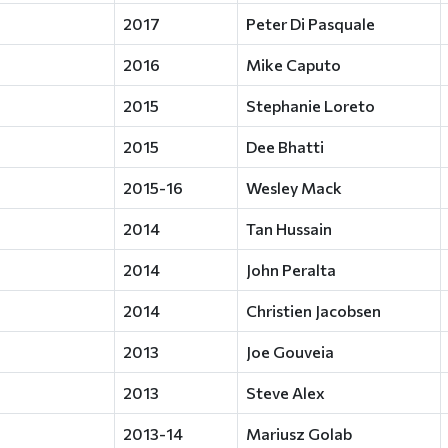
2017
Peter Di Pasquale
2016
Mike Caputo
2015
Stephanie Loreto
2015
Dee Bhatti
2015-16
Wesley Mack
2014
Tan Hussain
2014
John Peralta
2014
Christien Jacobsen
2013
Joe Gouveia
2013
Steve Alex
2013-14
Mariusz Golab