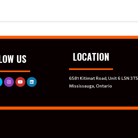
LOCATION
LOW US
6581 Kitimat Road, Unit 6 L5N 3T5
Mississauga, Ontario