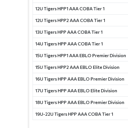
12U Tigers HPP1 AAA COBA Tier 1
12U Tigers HPP2 AAA COBA Tier 1
13U Tigers HPP AAA COBA Tier 1
14U Tigers HPP AAA COBA Tier 1
15U Tigers HPP1 AAA EBLO Premier Division
15U Tigers HPP2 AAA EBLO Elite Division
16U Tigers HPP AAA EBLO Premier Division
17U Tigers HPP AAA EBLO Elite Division
18U Tigers HPP AAA EBLO Premier Division
19U-22U Tigers HPP AAA COBA Tier 1