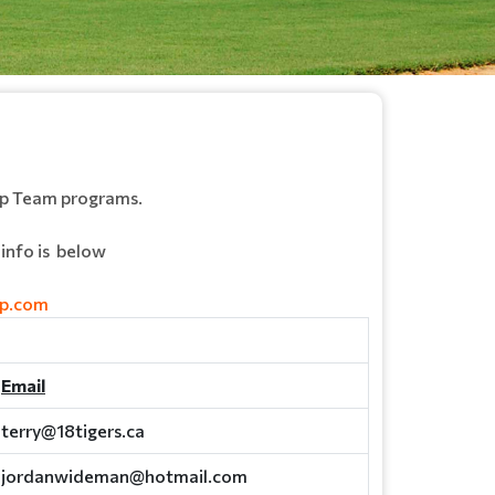
ep Team programs.
info is below
pp.com
Email
terry@18tigers.ca
jordanwideman@hotmail.com