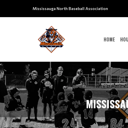
Mississauga North Baseball Association
HOME
HOU
MISSISSA