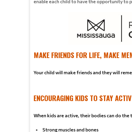
enable each child to have the opportunity to pla
MAKE FRIENDS FOR LIFE, MAKE ME
Your child will make friends and they will rem
ENCOURAGING KIDS TO STAY ACTIV
When kids are active, their bodies can do the
Strong muscles and bones