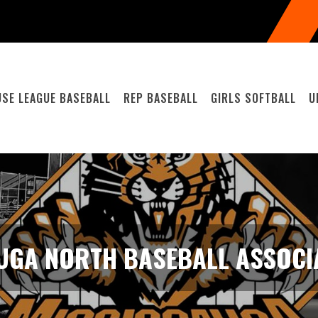
SE LEAGUE BASEBALL
REP BASEBALL
GIRLS SOFTBALL
U
UGA NORTH BASEBALL ASSOCIA