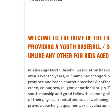
WELCOME TO THE HOME OF THE TI
PROVIDING A YOUTH BASEBALL / S
UNLIKE ANY OTHER FOR KIDS AGED
Mississauga North Baseball Association has co
area. Over the years, our name has changed, b
promote and teach amateur baseball & softball 
creed, colour, sex, religion or national origi
sportsmanship and good fellowship among all e
of their physical, mental and social well being
provide coaching, equipment, skill evaluatio