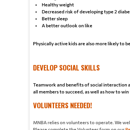
Healthy weight
Decreased risk of developing type 2 diabe
Better sleep
A better outlook on like
Physically active kids are also more likely to 
DEVELOP SOCIAL SKILLS
Teamwork and benefits of social interaction am
all members to succeed, as well as how to win w
VOLUNTEERS NEEDED!
MNBA relies on volunteers to operate. We welc
Please complete the Volunteer form on our
Re