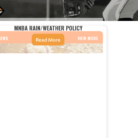
MNBA RAIN/WEATHER POLICY
NEWS
VIEW MORE
Read More