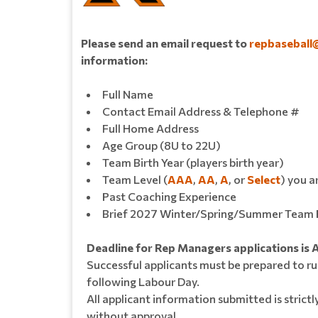
Please send an email request to
repbaseball
information:
Full Name
Contact Email Address & Telephone #
Full Home Address
Age Group (8U to 22U)
Team Birth Year (players birth year)
Team Level (
AAA
,
AA
,
A
, or
Select
) you a
Past Coaching Experience
Brief 2027 Winter/Spring/Summer Team 
Deadline for Rep Managers applications is 
Successful applicants must be prepared to ru
following Labour Day.
All applicant information submitted is strictl
without approval.