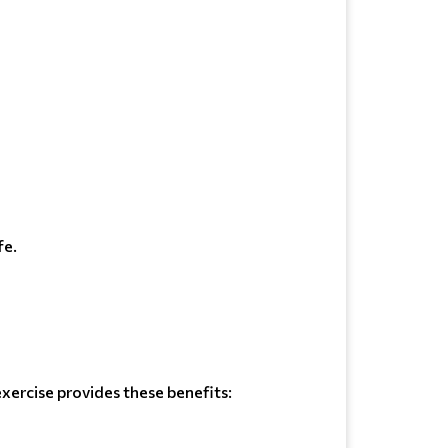
fe.
xercise provides these benefits: