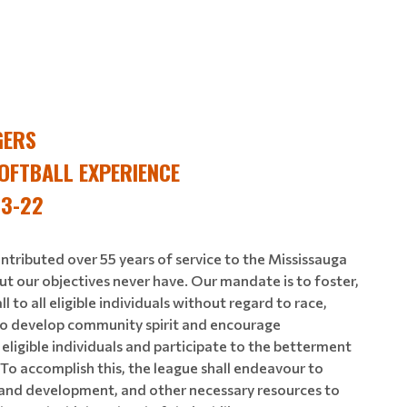
GERS
OFTBALL EXPERIENCE
 3-22
ntributed over 55 years of service to the Mississauga
ut our objectives never have. Our mandate is to foster,
to all eligible individuals without regard to race,
n. To develop community spirit and encourage
ligible individuals and participate to the betterment
. To accomplish this, the league shall endeavour to
n and development, and other necessary resources to