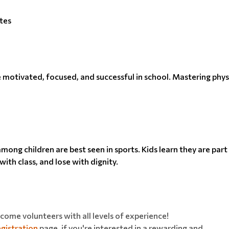
tes
be motivated, focused, and successful in school. Mastering physi
ong children are best seen in sports. Kids learn they are par
ith class, and lose with dignity.
ome volunteers with all levels of experience!
gistration
page, if you're interested in a rewarding and