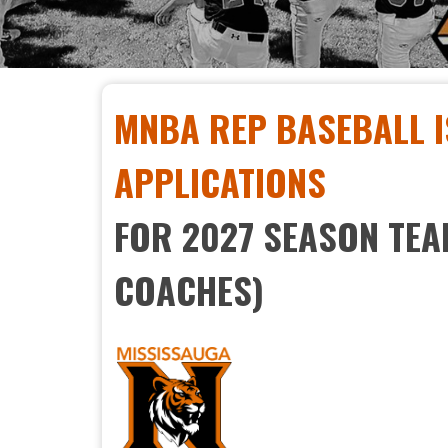
MNBA REP BASEBALL I
APPLICATIONS
FOR 2027 SEASON TE
COACHES)