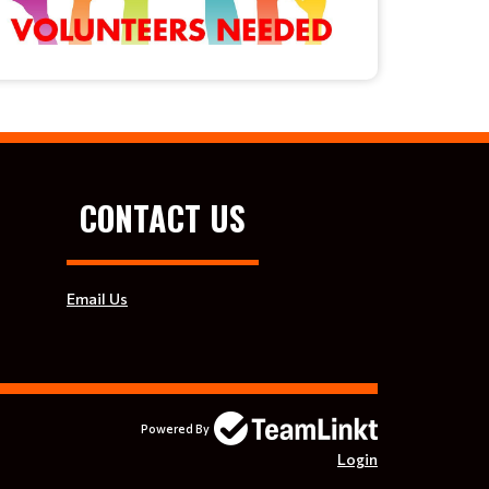
CONTACT US
Email Us
Powered By
Login