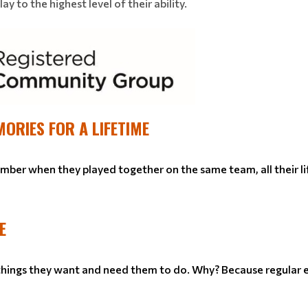
y to the highest level of their ability.
MORIES FOR A LIFETIME
ember when they played together on the same team, all their li
E
 things they want and need them to do. Why? Because regular e