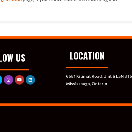
LOCATION
LOW US
6581 Kitimat Road, Unit 6 L5N 3T5
Mississauga, Ontario