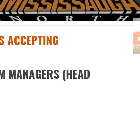
S ACCEPTING
AM MANAGERS (HEAD