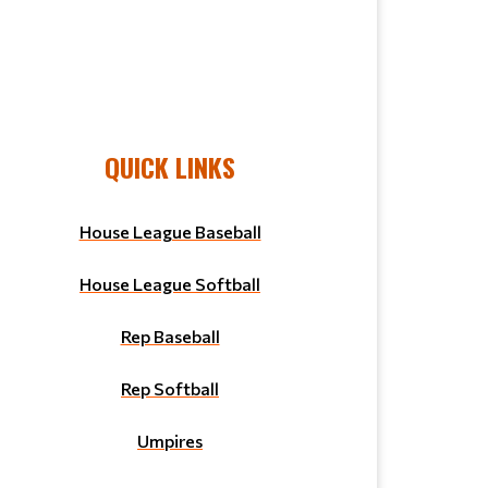
QUICK LINKS
House League Baseball
House League Softball
Rep Baseball
Rep Softball
Umpires