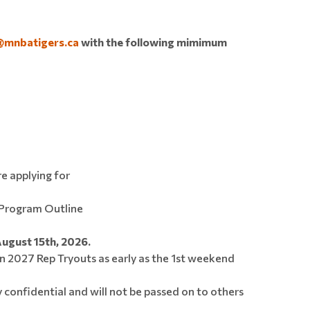
@mnbatigers.ca
with the following mimimum
re applying for
Program Outline
August 15th, 2026.
n 2027 Rep Tryouts as early as the 1st weekend
y confidential and will not be passed on to others