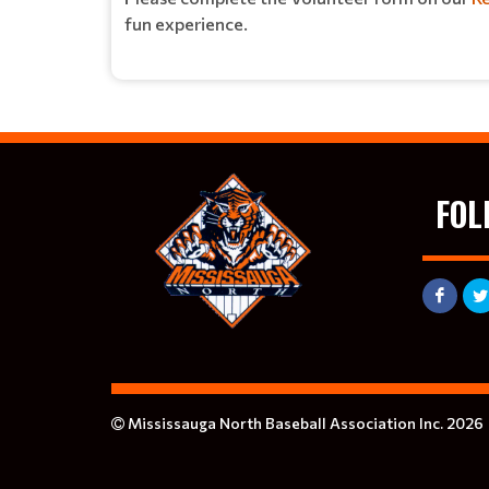
fun experience.
FOL
Mississauga North Baseball Association Inc. 2026