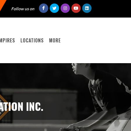
Follow us on
MPIRES
LOCATIONS
MORE
TION INC.