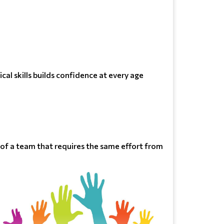
cal skills builds confidence at every age
t of a team that requires the same effort from